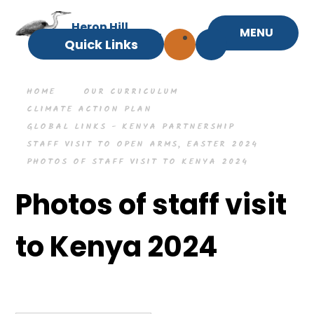
Skip to content ↓
Heron Hill
MENU
Primary School
Quick Links
HOME
OUR CURRICULUM
CLIMATE ACTION PLAN
GLOBAL LINKS - KENYA PARTNERSHIP
STAFF VISIT TO OPEN ARMS, EASTER 2024
PHOTOS OF STAFF VISIT TO KENYA 2024
Photos of staff visit
to Kenya 2024