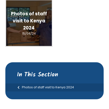
Photos of staff
visit to Kenya
2024
15/04/24
In This Section
Photos of staff visit to Kenya 2024