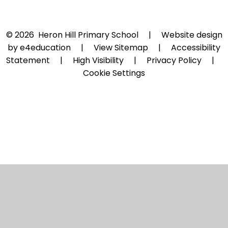
© 2026 Heron Hill Primary School
|
Website design
by
e4education
|
View Sitemap
|
Accessibility
Statement
|
High Visibility
|
Privacy Policy
|
Cookie Settings
Cookie Policy
This site uses cookies to store information on your computer.
Click here for more information
Accept All
Manage Cookies
Deny All