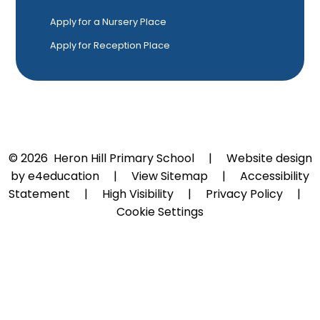
Apply for a Nursery Place
Apply for Reception Place
© 2026 Heron Hill Primary School
|
Website design
by
e4education
|
View Sitemap
|
Accessibility
Statement
|
High Visibility
|
Privacy Policy
|
Cookie Settings