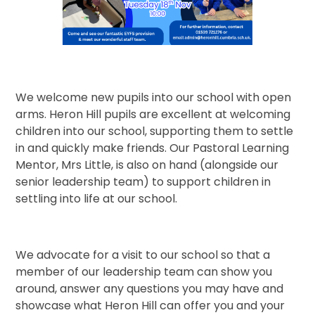
We welcome new pupils into our school with open
arms. Heron Hill pupils are excellent at welcoming
children into our school, supporting them to settle
in and quickly make friends. Our Pastoral Learning
Mentor, Mrs Little, is also on hand (alongside our
senior leadership team) to support children in
settling into life at our school.
We advocate for a visit to our school so that a
member of our leadership team can show you
around, answer any questions you may have and
showcase what Heron Hill can offer you and your