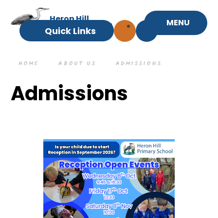
Skip to content ↓
Heron Hill
MENU
Primary School
Quick Links
HOME
ABOUT US
ADMISSIONS
Admissions