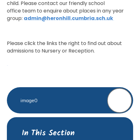
child. Please contact our friendly school
office team to enquire about places in any year
group:
admin@heronhill.cumbria.sch.uk
Please click the links the right to find out about
admissions to Nursery or Reception.
image0
In This Section